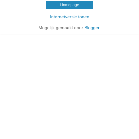
Homepage
Internetversie tonen
Mogelijk gemaakt door
Blogger
.